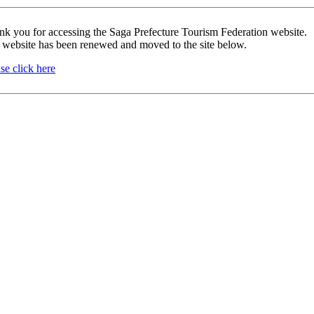
nk you for accessing the Saga Prefecture Tourism Federation website.
 website has been renewed and moved to the site below.
se click here